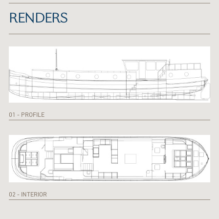
RENDERS
01 - PROFILE
02 - INTERIOR