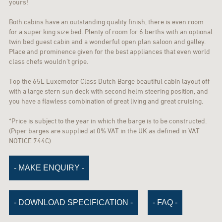
yours!
Both cabins have an outstanding quality finish, there is even room
for a super king size bed. Plenty of room for 6 berths with an optional
twin bed guest cabin and a wonderful open plan saloon and galley.
Place and prominence given for the best appliances that even world
class chefs wouldn’t gripe.
Top the 65L Luxemotor Class Dutch Barge beautiful cabin layout off
with a large stern sun deck with second helm steering position, and
you have a flawless combination of great living and great cruising.
*Price is subject to the year in which the barge is to be constructed.
(Piper barges are supplied at 0% VAT in the UK as defined in VAT
NOTICE 744C)
- MAKE ENQUIRY -
- DOWNLOAD SPECIFICATION -
- FAQ -