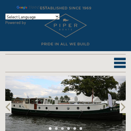
TRANSLATE
Powered by