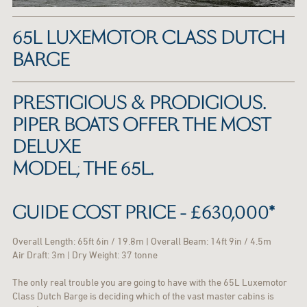
65L LUXEMOTOR CLASS DUTCH
BARGE
PRESTIGIOUS & PRODIGIOUS.
PIPER BOATS OFFER THE MOST
DELUXE
MODEL; THE 65L.
GUIDE COST PRICE - £630,000*
Overall Length: 65ft 6in / 19.8m | Overall Beam: 14ft 9in / 4.5m
Air Draft: 3m | Dry Weight: 37 tonne
The only real trouble you are going to have with the 65L Luxemotor
Class Dutch Barge is deciding which of the vast master cabins is