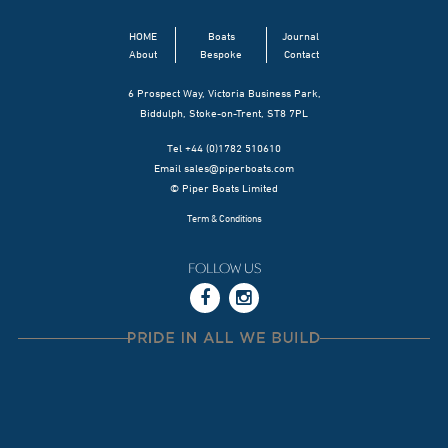
HOME
Boats
Journal
About
Bespoke
Contact
6 Prospect Way, Victoria Business Park,
Biddulph, Stoke-on-Trent, ST8 7PL
Tel +44 (0)1782 510610
Email
sales@piperboats.com
© Piper Boats Limited
Term & Conditions
FOLLOW US